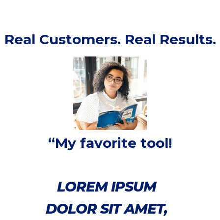
Real Customers. Real Results.
“My favorite tool!
LOREM IPSUM
DOLOR SIT AMET,