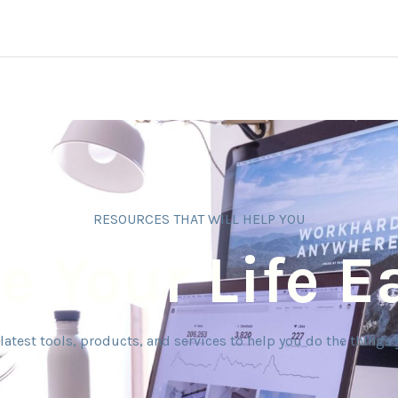
RESOURCES THAT WILL HELP YOU
 Your Life E
latest tools, products, and services to help you do the things 