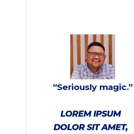
“Seriously magic.”
LOREM IPSUM
DOLOR SIT AMET,