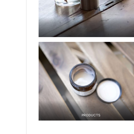
PRODUCTS