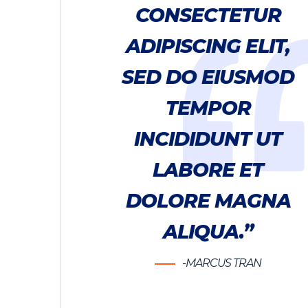
CONSECTETUR
ADIPISCING ELIT,
SED DO EIUSMOD
TEMPOR
INCIDIDUNT UT
LABORE ET
DOLORE MAGNA
ALIQUA.”
-MARCUS TRAN