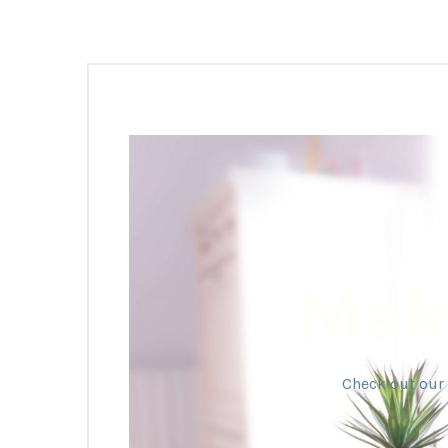
Make
Check out our 