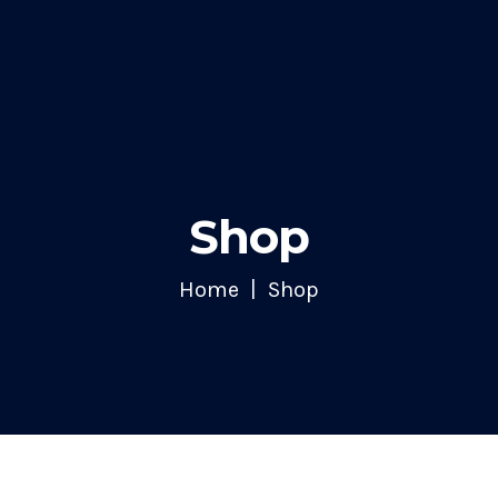
Shop
Home
Shop