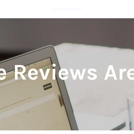
e Reviews Are