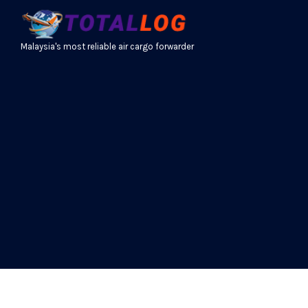
Malaysia's most reliable air cargo forwarder