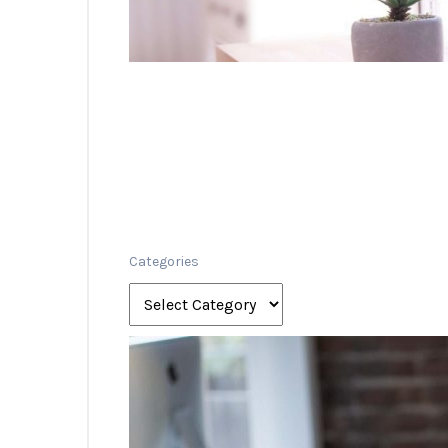
Categories