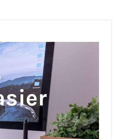
asier
you need to do.