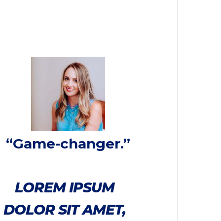
“Game-changer.”
LOREM IPSUM
DOLOR SIT AMET,