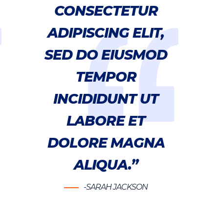
CONSECTETUR
ADIPISCING ELIT,
SED DO EIUSMOD
TEMPOR
INCIDIDUNT UT
LABORE ET
DOLORE MAGNA
ALIQUA.”
-SARAH JACKSON