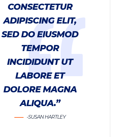
CONSECTETUR
ADIPISCING ELIT,
SED DO EIUSMOD
TEMPOR
INCIDIDUNT UT
LABORE ET
DOLORE MAGNA
ALIQUA.”
-SUSAN HARTLEY