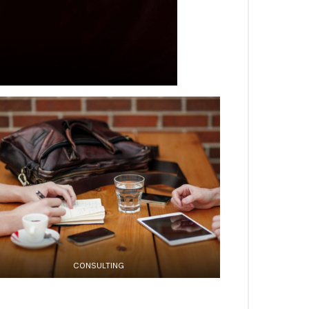
CONSULTING