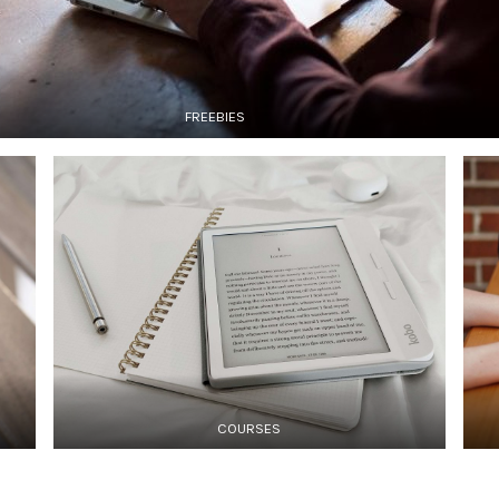
FREEBIES
COURSES