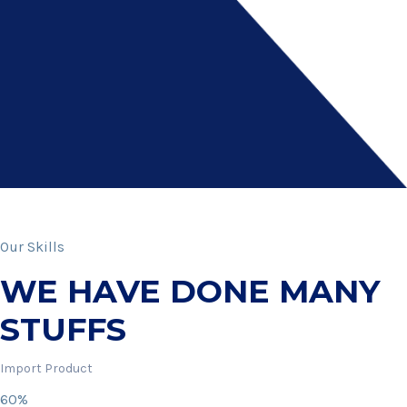
Our Skills
WE HAVE DONE MANY
STUFFS
Import Product
60%