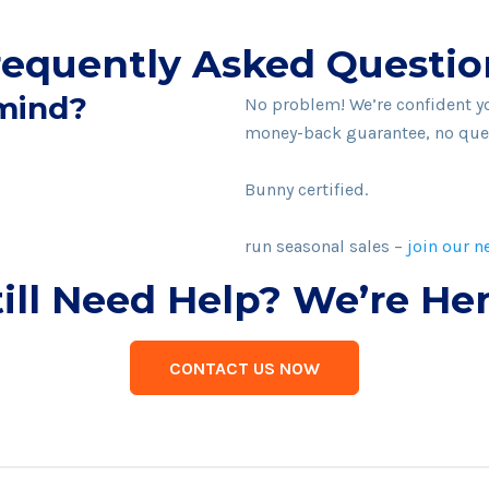
requently Asked Questio
 mind?
No problem! We’re confident you
money-back guarantee, no que
It sure is. We’re 100% biodegr
Bunny certified.
Although we don’t currently ha
run seasonal sales –
join our n
till Need Help? We’re Her
CONTACT US NOW