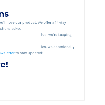
ns
’ll love our product. We offer a 14-day
stions asked.
adable and sustainable. Plus, we’re Leaping
ve any active coupon codes, we occasionally
ewsletter
to stay updated!
e!