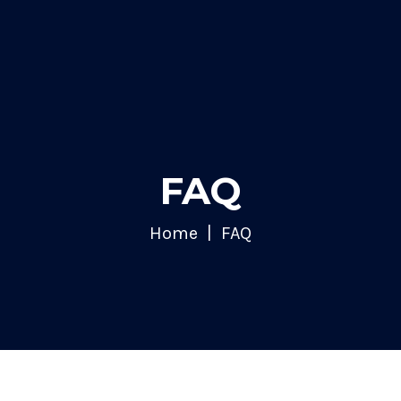
FAQ
Home
FAQ