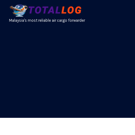
Malaysia's most reliable air cargo forwarder