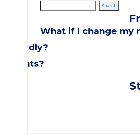
Search
F
What if I change my
o-friendly?
discounts?
S