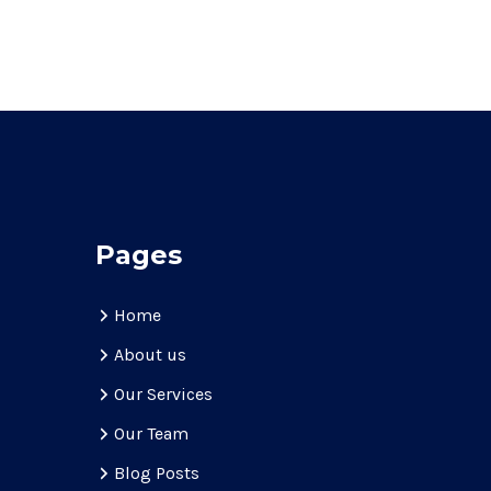
Pages
Home
About us
Our Services
Our Team
Blog Posts