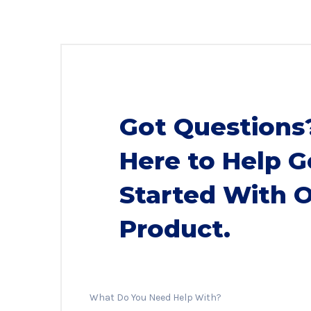
Got Questions
Here to Help G
Started With 
Product.
What Do You Need Help With?