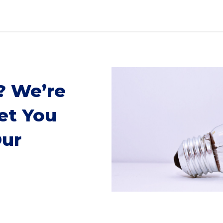
? We’re
et You
Our