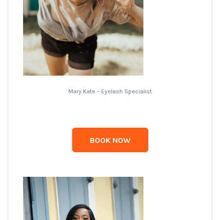
Mary Kate – Eyelash Specialist
BOOK NOW