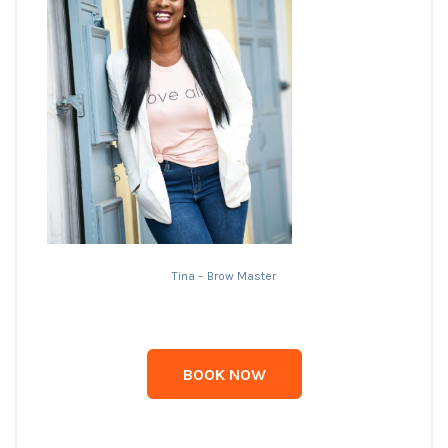
Tina – Brow Master
BOOK NOW