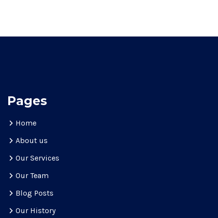
Pages
Home
About us
Our Services
Our Team
Blog Posts
Our History