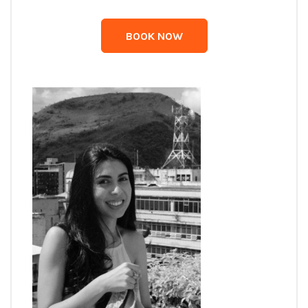
BOOK NOW