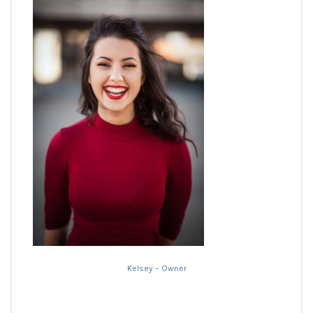
Kelsey – Owner