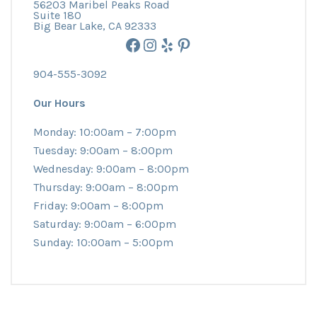
56203 Maribel Peaks Road
Suite 180
Big Bear Lake, CA 92333
Facebook
Instagram
Yelp
Pinterest
904-555-3092
Our Hours
Monday: 10:00am – 7:00pm
Tuesday: 9:00am – 8:00pm
Wednesday: 9:00am – 8:00pm
Thursday: 9:00am – 8:00pm
Friday: 9:00am – 8:00pm
Saturday: 9:00am – 6:00pm
Sunday: 10:00am – 5:00pm