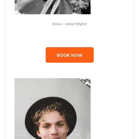
Rosa – Junior Stylist
BOOK NOW