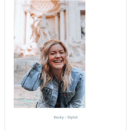
Becky – Stylist