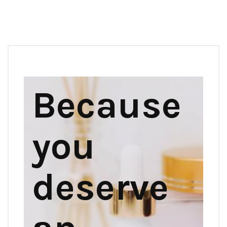
Because
you
deserve