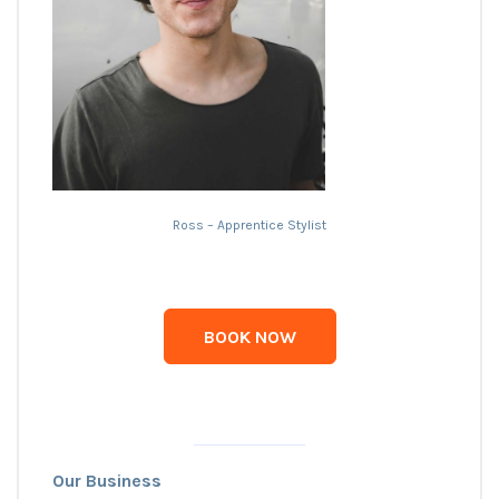
Ross – Apprentice Stylist
BOOK NOW
Our Business