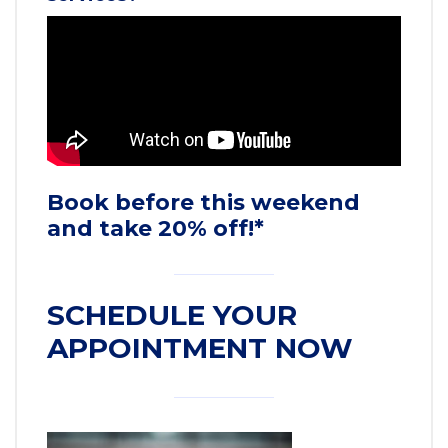
Book before this weekend
and take 20% off!*
SCHEDULE YOUR
APPOINTMENT NOW