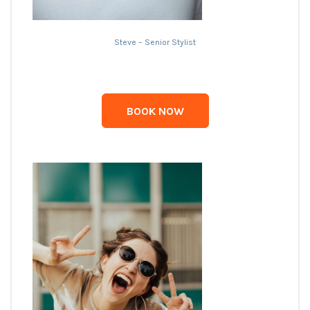
Steve – Senior Stylist
BOOK NOW