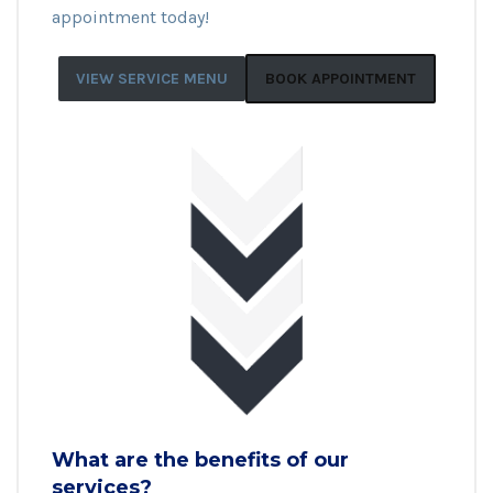
appointment today!
VIEW SERVICE MENU
BOOK APPOINTMENT
What are the benefits of our
services?