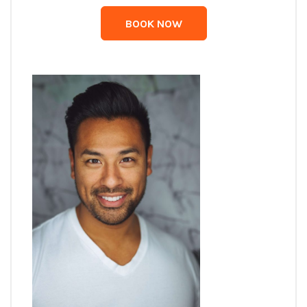
BOOK NOW