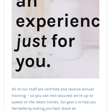
an
experience
just
for
you.
All of our staff are certified and receive annual
training – so you can rest assured we’re up to
speed on the latest trends.
Our goal is to help you
feel better by looking your best.
Book an