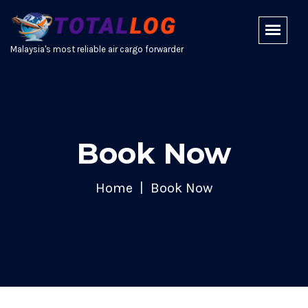
Malaysia's most reliable air cargo forwarder
Book Now
Home
Book Now