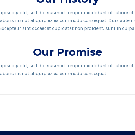
ipiscing elit, sed do eiusmod tempor incididunt ut labore e
aboris nisi ut aliquip ex ea commodo consequat. Duis aute irur
 Excepteur sint occaecat cupidatat non proident, sunt in culpa
Our Promise
ipiscing elit, sed do eiusmod tempor incididunt ut labore e
laboris nisi ut aliquip ex ea commodo consequat.