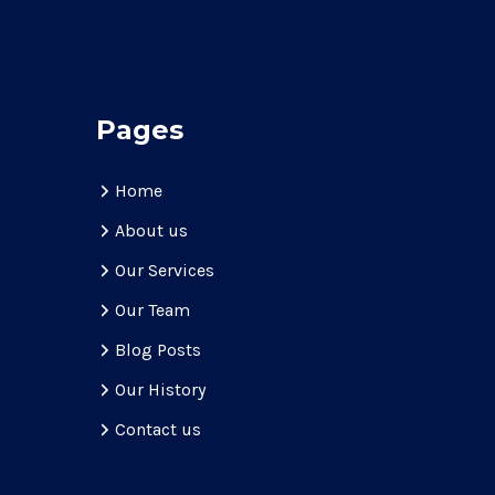
Pages
Home
About us
Our Services
Our Team
Blog Posts
Our History
Contact us