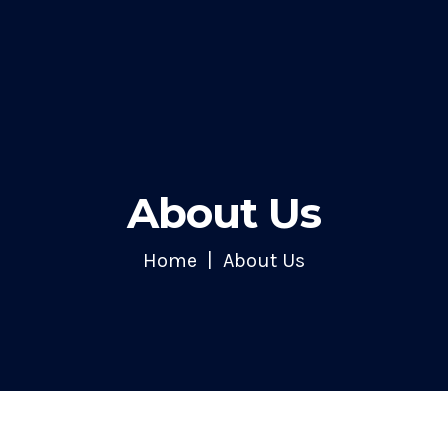
About Us
Home
About Us