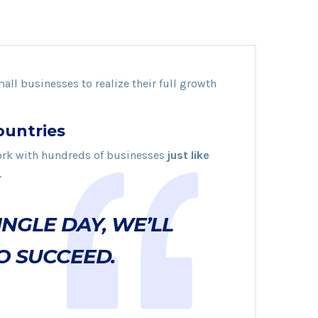
mall businesses to realize their full growth
ountries
rk with hundreds of businesses
just like
.
INGLE DAY, WE’LL
O SUCCEED.