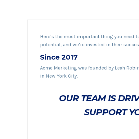
Here’s the most important thing you need 
potential, and we’re invested in their succes
Since 2017
Acme Marketing was founded by Leah Robi
in New York City.
OUR TEAM IS DRIV
SUPPORT YO