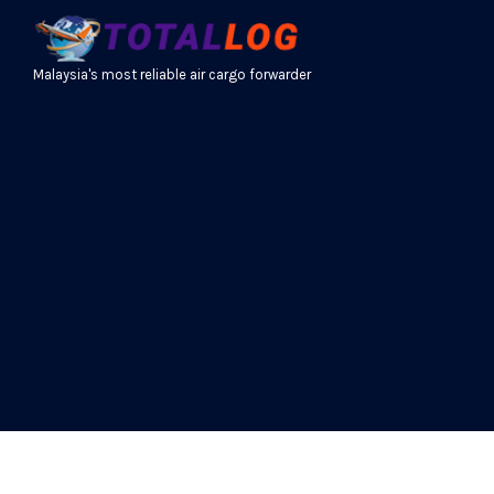
Malaysia's most reliable air cargo forwarder