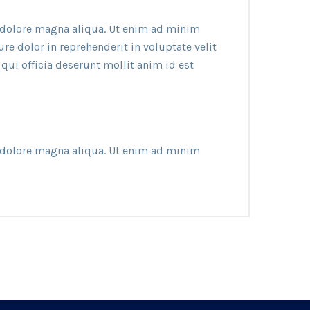
t dolore magna aliqua. Ut enim ad minim
e dolor in reprehenderit in voluptate velit
 qui officia deserunt mollit anim id est
t dolore magna aliqua. Ut enim ad minim