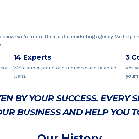
to know:
we’re more than just a marketing agency
. We help s
s.
14 Experts
3 C
nson
We’re super proud of our diverse and talented
We wo
team.
yours
EN BY YOUR SUCCESS. EVERY S
UR BUSINESS AND HELP YOU T
Our History