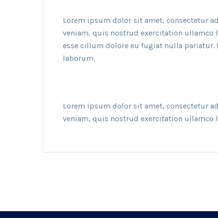
Lorem ipsum dolor sit amet, consectetur ad
veniam, quis nostrud exercitation ullamco l
esse cillum dolore eu fugiat nulla pariatur.
laborum.
Lorem ipsum dolor sit amet, consectetur ad
veniam, quis nostrud exercitation ullamco 